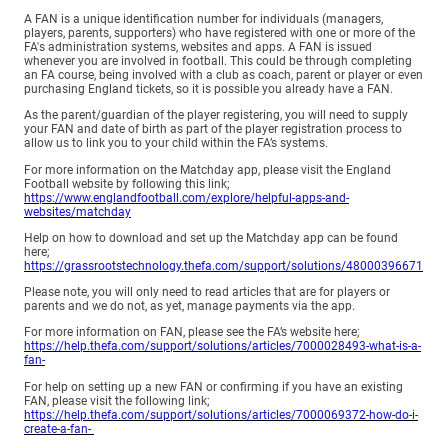
A FAN is a unique identification number for individuals (managers,
players, parents, supporters) who have registered with one or more of the
FA's administration systems, websites and apps. A FAN is issued
whenever you are involved in football. This could be through completing
an FA course, being involved with a club as coach, parent or player or even
purchasing England tickets, so it is possible you already have a FAN.
As the parent/guardian of the player registering, you will need to supply
your FAN and date of birth as part of the player registration process to
allow us to link you to your child within the FA’s systems.
For more information on the Matchday app, please visit the England
Football website by following this link;
https://www.englandfootball.com/explore/helpful-apps-and-
websites/matchday
Help on how to download and set up the Matchday app can be found
here;
https://grassrootstechnology.thefa.com/support/solutions/48000396671
Please note, you will only need to read articles that are for players or
parents and we do not, as yet, manage payments via the app.
For more information on FAN, please see the FA’s website here;
https://help.thefa.com/support/solutions/articles/7000028493-what-is-a-
fan-
For help on setting up a new FAN or confirming if you have an existing
FAN, please visit the following link;
https://help.thefa.com/support/solutions/articles/7000069372-how-do-i-
create-a-fan-