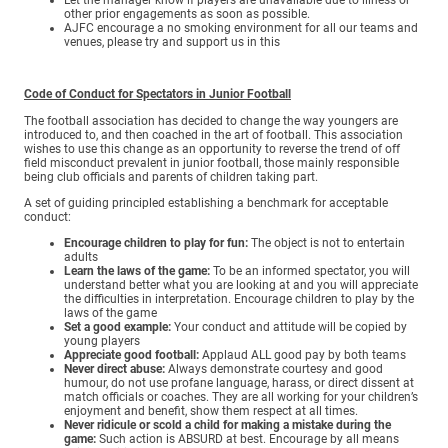
other prior engagements as soon as possible.
AJFC encourage a no smoking environment for all our teams and
venues, please try and support us in this
Code of Conduct for Spectators in Junior Football
The football association has decided to change the way youngers are
introduced to, and then coached in the art of football. This association
wishes to use this change as an opportunity to reverse the trend of off
field misconduct prevalent in junior football, those mainly responsible
being club officials and parents of children taking part.
A set of guiding principled establishing a benchmark for acceptable
conduct:
Encourage children to play for fun:
The object is not to entertain
adults
Learn the laws of the game:
To be an informed spectator, you will
understand better what you are looking at and you will appreciate
the difficulties in interpretation. Encourage children to play by the
laws of the game
Set a good example:
Your conduct and attitude will be copied by
young players
Appreciate good football:
Applaud ALL good pay by both teams
Never direct abuse:
Always demonstrate courtesy and good
humour, do not use profane language, harass, or direct dissent at
match officials or coaches. They are all working for your children’s
enjoyment and benefit, show them respect at all times.
Never ridicule or scold a child for making a mistake during the
game:
Such action is ABSURD at best. Encourage by all means