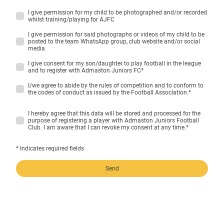
I give permission for my child to be photographed and/or recorded
whilst training/playing for AJFC
I give permission for said photographs or videos of my child to be
posted to the team WhatsApp group, club website and/or social
media
I give consent for my son/daughter to play football in the league
and to register with Admaston Juniors FC
*
I/we agree to abide by the rules of competition and to conform to
the codes of conduct as issued by the Football Association.
*
I hereby agree that this data will be stored and processed for the
purpose of registering a player with Admaston Juniors Football
Club. I am aware that I can revoke my consent at any time.
*
* Indicates required fields
Send