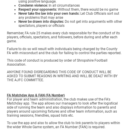
using positive language.
Condemn violence:
In all circumstances
Respect your opponents:
Without them, there would be no game
Never take the law into your own hands:
Let Club Officials sort out
any problems that may arise
Never be drawn into disputes:
Do not get into arguments with other
spectators, players or officials
Remember, FA rule 25 makes every club responsible for the conduct of its
players, officials, spectators, and followers, before during and after each
game.
Failure to do so will result with individuals being charged by the County
FA with misconduct and the club for failing to control the parties reported.
This code of conduct is produced by order of Shropshire Football
Association.
ANYONE FOUND DISREGARDING THIS CODE OF CONDUCT WILL BE
ASKED TO SUBMIT REASONS IN WRITING AND WILL BE DEALT WITH BY
THE AJFC COMMITTEE.
FA Matchday App & FAN (FA Number)
For player and team administration, the club makes use of the FA's
Matchday app. The app allows our managers to look after the logistical
side of running the team and also displays information to parents and
players around upcoming fixtures and other team information, such as
training sessions, friendlies, squad lists etc.
To use the app and also to allow the club to link parents to players within
the wider Whole Game system, an FA Number (FAN) is required.