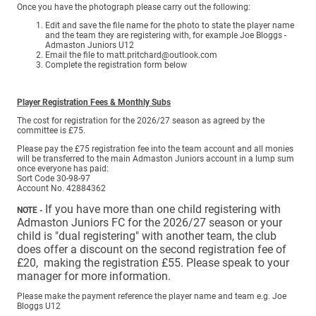
Once you have the photograph please carry out the following:
Edit and save the file name for the photo to state the player name
and the team they are registering with, for example Joe Bloggs -
Admaston Juniors U12
Email the file to matt.pritchard@outlook.com
Complete the registration form below
Player Registration Fees & Monthly Subs
The cost for registration for the 2026/27 season as agreed by the
committee is £75.
Please pay the £75 registration fee into the team account and all monies
will be transferred to the main Admaston Juniors account in a lump sum
once everyone has paid:
Sort Code 30-98-97
Account No. 42884362
If you have more than one child registering with
NOTE -
Admaston Juniors FC for the 2026/27 season or your
child is "dual registering" with another team, the club
does offer a discount on the second registration fee of
£20, making the registration £55. Please speak to your
manager for more information.
Please make the payment reference the player name and team e.g. Joe
Bloggs U12