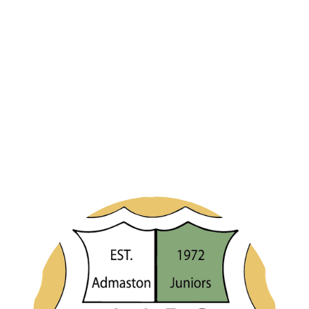
If you would like to register a player with Admaston Juniors Under 12s for
the season 2026/27 then please complete the form below.
Please take note of any additional steps required, such as submission of
player photos, proof of age and payment of any registration fees.
Upon submission of the form it will be automatically emailed to your
team manager.
If you have any queries, in the first instance, please contact your team
manager or contact the club directly using the email address
admin@admastonjuniorsfc.co.uk