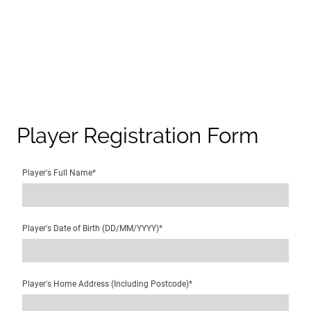
Player Registration Form
Player's Full Name
*
Player's Date of Birth (DD/MM/YYYY)
*
Player's Home Address (Including Postcode)
*