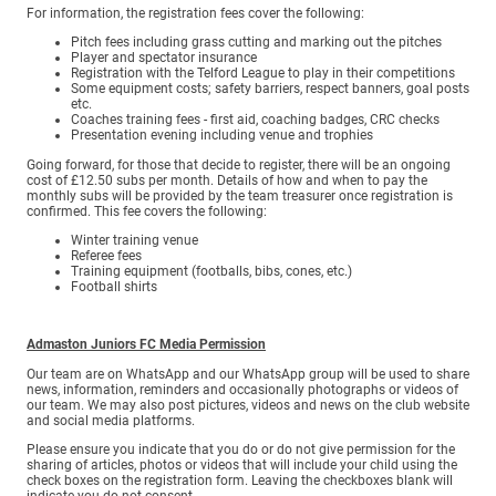
For information, the registration fees cover the following:
Pitch fees including grass cutting and marking out the pitches
Player and spectator insurance
Registration with the Telford League to play in their competitions
Some equipment costs; safety barriers, respect banners, goal posts
etc.
Coaches training fees - first aid, coaching badges, CRC checks
Presentation evening including venue and trophies
Going forward, for those that decide to register, there will be an ongoing
cost of £12.50 subs per month. Details of how and when to pay the
monthly subs will be provided by the team treasurer once registration is
confirmed. This fee covers the following:
Winter training venue
Referee fees
Training equipment (footballs, bibs, cones, etc.)
Football shirts
Admaston Juniors FC Media Permission
Our team are on WhatsApp and our WhatsApp group will be used to share
news, information, reminders and occasionally photographs or videos of
our team. We may also post pictures, videos and news on the club website
and social media platforms.
Please ensure you indicate that you do or do not give permission for the
sharing of articles, photos or videos that will include your child using the
check boxes on the registration form. Leaving the checkboxes blank will
indicate you do not consent.