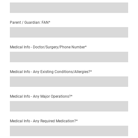
Parent / Guardian: FAN
*
Medical Info - Doctor/Surgery/Phone Number
*
Medical Info - Any Existing Conditions/Allergies?
*
Medical Info - Any Major Operations?
*
Medical Info - Any Required Medication?
*