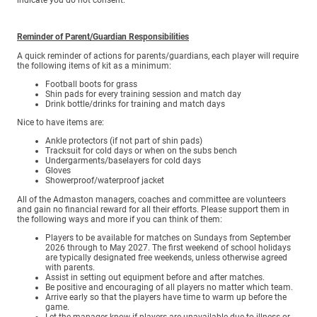
Reminder of Parent/Guardian Responsibilities
A quick reminder of actions for parents/guardians, each player will require
the following items of kit as a minimum:
Football boots for grass
Shin pads for every training session and match day
Drink bottle/drinks for training and match days
Nice to have items are:
Ankle protectors (if not part of shin pads)
Tracksuit for cold days or when on the subs bench
Undergarments/baselayers for cold days
Gloves
Showerproof/waterproof jacket
All of the Admaston managers, coaches and committee are volunteers
and gain no financial reward for all their efforts. Please support them in
the following ways and more if you can think of them:
Players to be available for matches on Sundays from September
2026 through to May 2027. The first weekend of school holidays
are typically designated free weekends, unless otherwise agreed
with parents.
Assist in setting out equipment before and after matches.
Be positive and encouraging of all players no matter which team.
Arrive early so that the players have time to warm up before the
game.
Let the manager know if players are unavailable due to illness or