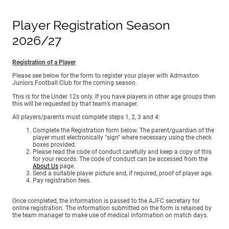
Player Registration Season
2026/27
Registration of a Player
Please see below for the form to register your player with Admaston
Juniors Football Club for the coming season.
This is for the Under 12s only. If you have players in other age groups then
this will be requested by that team’s manager.
All players/parents must complete steps 1, 2, 3 and 4:
Complete the Registration form below. The parent/guardian of the
player must electronically "sign" where necessary using the check
boxes provided.
Please read the code of conduct carefully and keep a copy of this
for your records. The code of conduct can be accessed from the
About Us
page.
Send a suitable player picture and, if required, proof of player age.
Pay registration fees.
Once completed, the information is passed to the AJFC secretary for
online registration. The information submitted on the form is retained by
the team manager to make use of medical information on match days.