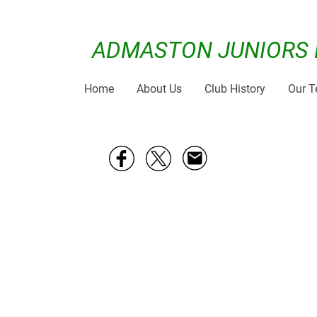
ADMASTON JUNIORS 
Home
About Us
Club History
Our 
From 03/10