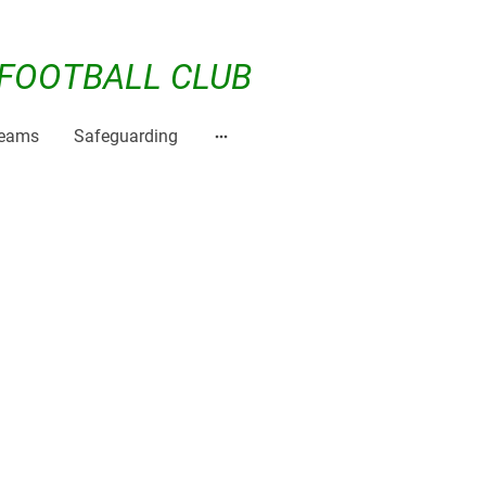
FOOTBALL CLUB
Teams
Safeguarding