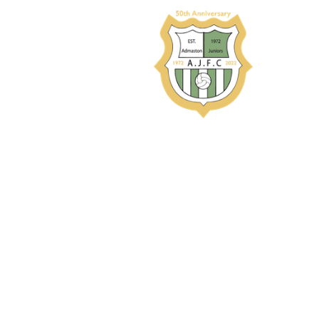
Performances 