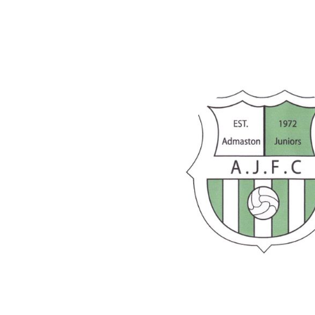
 this week, but still plenty of
 first half and gave
ng behind early. An improved
olation right at the end.
ht victory against decent
ed great mental strength to
spite being comfortably behind
wo years last weekend,
Under 13
 big win.
able away win that could’ve
ping display.
ers and coaches on another
 Juniors
!