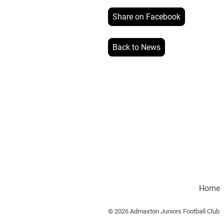
Share on Facebook
Back to News
Home
© 2026 Admaston Juniors Football Club