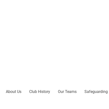
About Us
Club History
Our Teams
Safeguarding